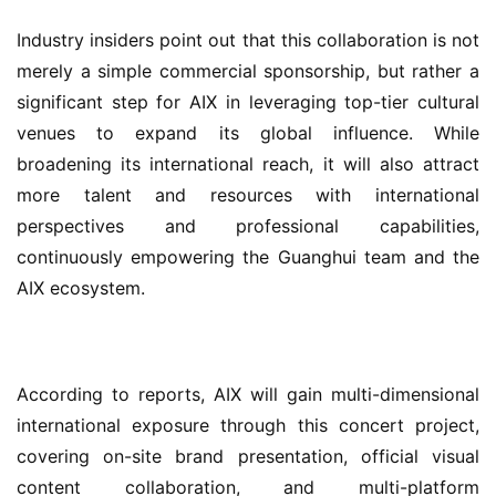
Industry insiders point out that this collaboration is not 
merely a simple commercial sponsorship, but rather a 
significant step for AIX in leveraging top-tier cultural 
venues to expand its global influence. While 
broadening its international reach, it will also attract 
more talent and resources with international 
perspectives and professional capabilities, 
continuously empowering the Guanghui team and the 
AIX ecosystem.
According to reports, AIX will gain multi-dimensional 
international exposure through this concert project, 
covering on-site brand presentation, official visual 
content collaboration, and multi-platform 