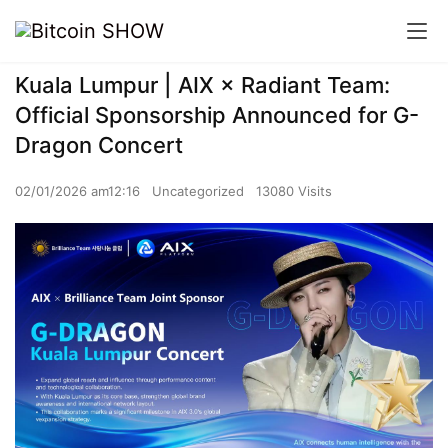
Kuala Lumpur | AIX × Radiant Team:
Official Sponsorship Announced for G-
Dragon Concert
02/01/2026 am12:16
Uncategorized
13080 Visits