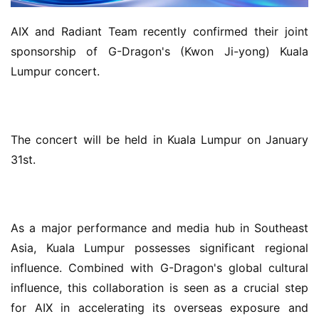
AIX and Radiant Team recently confirmed their joint 
sponsorship of G-Dragon's (Kwon Ji-yong) Kuala 
Lumpur concert.
The concert will be held in Kuala Lumpur on January 
31st.
As a major performance and media hub in Southeast 
Asia, Kuala Lumpur possesses significant regional 
influence. Combined with G-Dragon's global cultural 
influence, this collaboration is seen as a crucial step 
for AIX in accelerating its overseas exposure and 