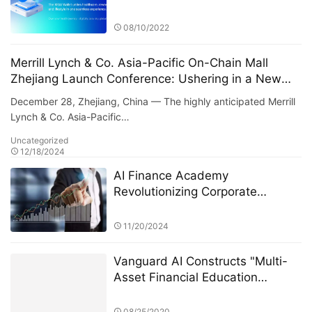
and Health
08/10/2022
Merrill Lynch & Co. Asia-Pacific On-Chain Mall
Zhejiang Launch Conference: Ushering in a New
Era of Digital Commerce
December 28, Zhejiang, China — The highly anticipated Merrill
Lynch & Co. Asia-Pacific…
Uncategorized
12/18/2024
AI Finance Academy
Revolutionizing Corporate
Management Decisions with AI-
Driven Insights
11/20/2024
Vanguard AI Constructs "Multi-
Asset Financial Education
Framework" Covering Stocks,
Options, Funds, and Alternative
08/25/2020