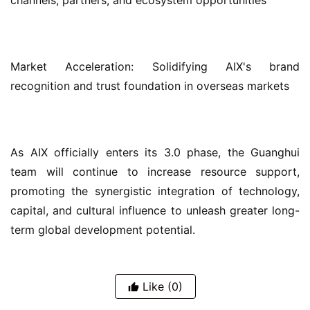
channels, partners, and ecosystem opportunities
Market Acceleration: Solidifying AIX's brand 
recognition and trust foundation in overseas markets
As AIX officially enters its 3.0 phase, the Guanghui 
team will continue to increase resource support, 
promoting the synergistic integration of technology, 
capital, and cultural influence to unleash greater long-
term global development potential.
Like
(0)