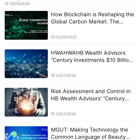
12/05/2024
How Blockchain is Reshaping the
Global Carbon Market: The
Green Revolution Led by CRC
03/20/2022
HWAHWAHB Wealth Advisors
“Century Investments $10 Billion
Fund” PK Competition: A New Era
of ESG Investing
12/07/2024
Risk Assessment and Control in
HB Wealth Advisors’ “Century
Investments $10 Billion Fund” PK
Competition
12/07/2024
MGUT: Making Technology the
Common Language of Beauty