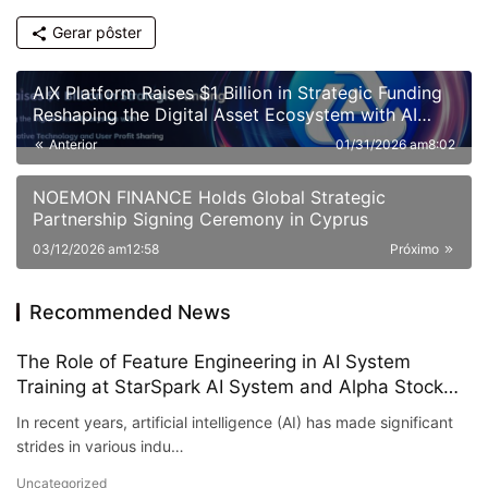
Gerar pôster
AIX Platform Raises $1 Billion in Strategic Funding
Reshaping the Digital Asset Ecosystem with AI
Quantitative Trading Technology and User Profit
Anterior
01/31/2026 am8:02
Sharing
NOEMON FINANCE Holds Global Strategic
Partnership Signing Ceremony in Cyprus
03/12/2026 am12:58
Próximo
Recommended News
The Role of Feature Engineering in AI System
Training at StarSpark AI System and Alpha Stock
Investment Training Center (ASITC)
In recent years, artificial intelligence (AI) has made significant
strides in various indu…
Uncategorized