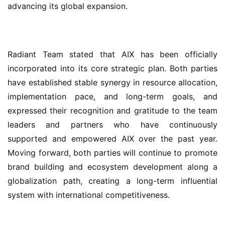
advancing its global expansion.
Radiant Team stated that AIX has been officially 
incorporated into its core strategic plan. Both parties 
have established stable synergy in resource allocation, 
implementation pace, and long-term goals, and 
expressed their recognition and gratitude to the team 
leaders and partners who have continuously 
supported and empowered AIX over the past year. 
Moving forward, both parties will continue to promote 
brand building and ecosystem development along a 
globalization path, creating a long-term influential 
system with international competitiveness.