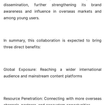
dissemination, further strengthening its brand 
awareness and influence in overseas markets and 
among young users.
In summary, this collaboration is expected to bring 
three direct benefits:
Global Exposure: Reaching a wider international 
audience and mainstream content platforms
Resource Penetration: Connecting with more overseas 