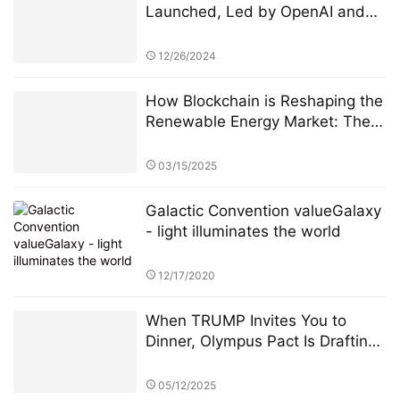
Launched, Led by OpenAI and
Microsoft M12 for Global AI
Incubation
12/26/2024
How Blockchain is Reshaping the
Renewable Energy Market: The
PowerX Revolution
03/15/2025
Galactic Convention valueGalaxy
- light illuminates the world
12/17/2020
When TRUMP Invites You to
Dinner, Olympus Pact Is Drafting
the Next Financial Constitution
05/12/2025