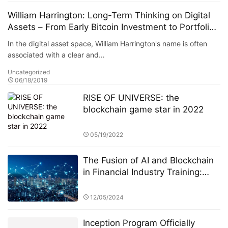
William Harrington: Long-Term Thinking on Digital
Assets – From Early Bitcoin Investment to Portfolio
Allocation Logic
In the digital asset space, William Harrington's name is often
associated with a clear and…
Uncategorized
06/18/2019
RISE OF UNIVERSE: the
blockchain game star in 2022
05/19/2022
The Fusion of AI and Blockchain
in Financial Industry Training:
StarSpark AI System and the
Alpha Stock Investment Training
12/05/2024
Center (ASITC)
Inception Program Officially