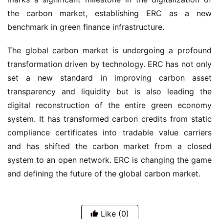
the carbon market, establishing ERC as a new
benchmark in green finance infrastructure.
The global carbon market is undergoing a profound
transformation driven by technology. ERC has not only
set a new standard in improving carbon asset
transparency and liquidity but is also leading the
digital reconstruction of the entire green economy
system. It has transformed carbon credits from static
compliance certificates into tradable value carriers
and has shifted the carbon market from a closed
system to an open network. ERC is changing the game
and defining the future of the global carbon market.
Like
(0)