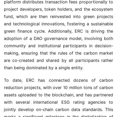
platform distributes transaction fees proportionally to
project developers, token holders, and the ecosystem
fund, which are then reinvested into green projects
and technological innovations, fostering a sustainable
green finance cycle. Additionally, ERC is driving the
adoption of a DAO governance model, involving both
community and institutional participants in decision-
making, ensuring that the rules of the carbon market
are co-created and shared by all participants rather
than being dominated by a single entity.
To date, ERC has connected dozens of carbon
reduction projects, with over 10 million tons of carbon
assets uploaded to the blockchain, and has partnered
with several international ESG rating agencies to
jointly develop on-chain carbon data standards. This
marks a significant milestone in the digitalization of