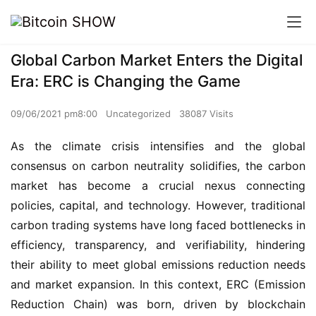
Global Carbon Market Enters the Digital
Era: ERC is Changing the Game
09/06/2021 pm8:00
Uncategorized
38087 Visits
As the climate crisis intensifies and the global
consensus on carbon neutrality solidifies, the carbon
market has become a crucial nexus connecting
policies, capital, and technology. However, traditional
carbon trading systems have long faced bottlenecks in
efficiency, transparency, and verifiability, hindering
their ability to meet global emissions reduction needs
and market expansion. In this context, ERC (Emission
Reduction Chain) was born, driven by blockchain