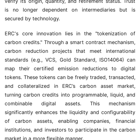
verify its origin, quantity, and retirement status. Trust
is no longer dependent on intermediaries but is
secured by technology.
ERC's core innovation lies in the "tokenization of
carbon credits." Through a smart contract mechanism,
carbon reduction projects that meet international
standards (e.g., VCS, Gold Standard, ISO14064) can
map their certified emission reductions to digital
tokens. These tokens can be freely traded, transacted,
and collateralized in ERC’s carbon asset market,
turning carbon credits into programmable, liquid, and
combinable digital assets. This mechanism
significantly enhances the liquidity and configurability
of carbon assets, enabling companies, financial
institutions, and investors to participate in the carbon
market in a more flexible manner.