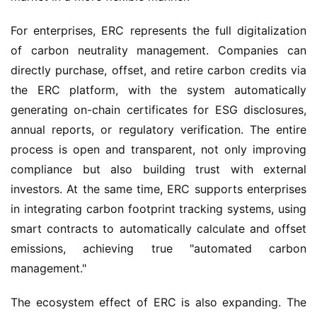
For enterprises, ERC represents the full digitalization
of carbon neutrality management. Companies can
directly purchase, offset, and retire carbon credits via
the ERC platform, with the system automatically
generating on-chain certificates for ESG disclosures,
annual reports, or regulatory verification. The entire
process is open and transparent, not only improving
compliance but also building trust with external
investors. At the same time, ERC supports enterprises
in integrating carbon footprint tracking systems, using
smart contracts to automatically calculate and offset
emissions, achieving true "automated carbon
management."
The ecosystem effect of ERC is also expanding. The