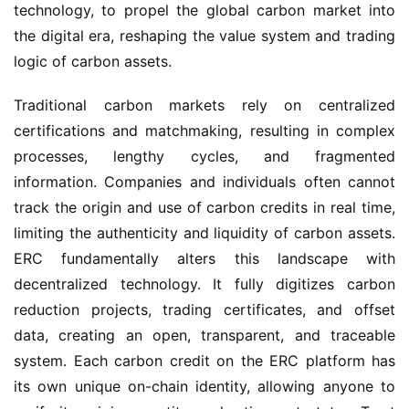
technology, to propel the global carbon market into
the digital era, reshaping the value system and trading
logic of carbon assets.
Traditional carbon markets rely on centralized
certifications and matchmaking, resulting in complex
processes, lengthy cycles, and fragmented
information. Companies and individuals often cannot
track the origin and use of carbon credits in real time,
limiting the authenticity and liquidity of carbon assets.
ERC fundamentally alters this landscape with
decentralized technology. It fully digitizes carbon
reduction projects, trading certificates, and offset
data, creating an open, transparent, and traceable
system. Each carbon credit on the ERC platform has
its own unique on-chain identity, allowing anyone to