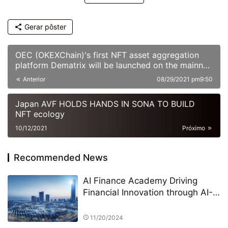
Gerar pôster
OEC (OKEXChain)'s first NFT asset aggregation
platform Dematrix will be launched on the mainnet
soon
Anterior
08/29/2021 pm9:50
Japan AVF HOLDS HANDS IN SONA TO BUILD
NFT ecology
10/12/2021
Próximo
Recommended News
AI Finance Academy Driving
Financial Innovation through AI-
Driven Economic and Finance
Seminars
11/20/2024