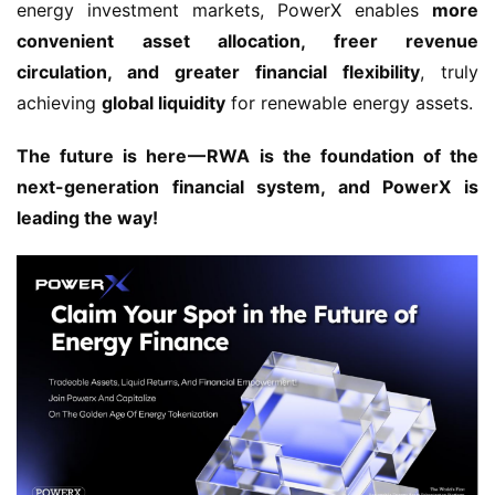
energy investment markets, PowerX enables 
more 
convenient asset allocation, freer revenue 
circulation, and greater financial flexibility
, truly 
achieving 
global liquidity
 for renewable energy assets.
The future is here — RWA is the foundation of the 
next-generation financial system, and PowerX is 
leading the way!