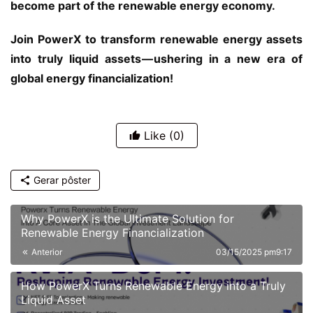
become part of the renewable energy economy.
Join PowerX to transform renewable energy assets 
into truly liquid assets — ushering in a new era of 
global energy financialization!
Like
(0)
Gerar pôster
Why PowerX is the Ultimate Solution for
Renewable Energy Financialization
Anterior
03/15/2025 pm9:17
How PowerX Turns Renewable Energy into a Truly
Liquid Asset