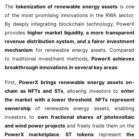
The 
tokenization of renewable energy assets
 is one 
of the most promising innovations in the RWA sector. 
By deeply integrating blockchain technology, PowerX 
provides 
higher market liquidity, a more transparent 
revenue distribution system, and a fairer investment 
mechanism
 for renewable energy assets. Compared 
to traditional investment methods, 
PowerX achieves 
breakthrough innovations in several key areas
:
First, 
PowerX brings renewable energy assets on-
chain as NFTs and STs
, allowing investors to 
enter 
the market with a lower threshold
. 
NFTs represent 
ownership
 of renewable energy assets, enabling 
investors to 
own fractional shares of photovoltaic 
and wind power projects
 and freely trade them on the 
PowerX marketplace
. 
ST tokens
 represent 
the 