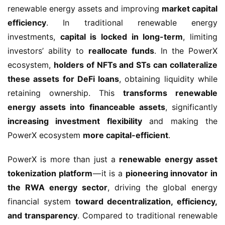
renewable energy assets and improving 
market capital 
efficiency
. In traditional renewable energy 
investments, 
capital is locked in long-term
, limiting 
investors’ ability to 
reallocate funds
. In the PowerX 
ecosystem, 
holders of NFTs and STs can collateralize 
these assets for DeFi loans
, obtaining liquidity while 
retaining ownership. This 
transforms renewable 
energy assets into financeable assets
, significantly 
increasing investment flexibility
 and making the 
PowerX ecosystem 
more capital-efficient
.
PowerX is more than just a 
renewable energy asset 
tokenization platform
 — it is a 
pioneering innovator in 
the RWA energy sector
, driving the global energy 
financial system 
toward decentralization, efficiency, 
and transparency
. Compared to traditional renewable 