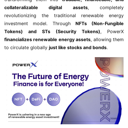
collateralizable digital assets
, completely 
revolutionizing the traditional renewable energy 
investment model. Through 
NFTs (Non-Fungible 
Tokens) and STs (Security Tokens)
, PowerX 
financializes renewable energy assets
, allowing them 
to circulate globally 
just like stocks and bonds
.