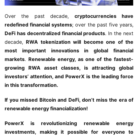
Over the past decade, 
cryptocurrencies have 
redefined financial systems
; over the past five years, 
DeFi has decentralized financial products
. In the next 
decade, 
RWA tokenization will become one of the 
most important innovations in global financial 
markets
. 
Renewable energy, as one of the fastest-
growing RWA asset classes, is attracting global 
investors’ attention, and PowerX is the leading force 
in this transformation.
If you missed Bitcoin and DeFi, don’t miss the era of 
renewable energy financialization!
PowerX is revolutionizing renewable energy 
investments, making it possible for everyone to 