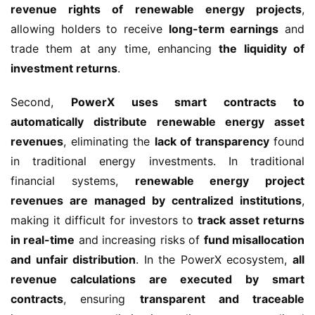
revenue rights of renewable energy projects
, 
allowing holders to receive 
long-term earnings
 and 
trade them at any time, enhancing 
the liquidity of 
investment returns
.
Second, 
PowerX uses smart contracts to 
automatically distribute renewable energy asset 
revenues
, eliminating the 
lack of transparency
 found 
in traditional energy investments. In traditional 
financial systems, 
renewable energy project 
revenues are managed by centralized institutions
, 
making it difficult for investors to 
track asset returns 
in real-time
 and increasing risks of 
fund misallocation 
and unfair distribution
. In the PowerX ecosystem, 
all 
revenue calculations are executed by smart 
contracts
, ensuring 
transparent and traceable