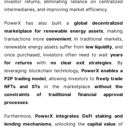
investor returns, eliminating reliance on centralized 
intermediaries, and improving market efficiency.
PowerX has also built a 
global decentralized 
marketplace for renewable energy assets
, making 
transactions more 
convenient
. In traditional markets, 
renewable energy assets suffer from 
low liquidity
, and 
once purchased, investors often need to wait 
years 
for returns
 with 
no clear exit strategies
. By 
leveraging blockchain technology, 
PowerX enables a 
P2P trading model
, allowing investors to 
freely trade 
NFTs and STs
 in the marketplace 
without the 
constraints of traditional financial approval 
processes
.
Furthermore, 
PowerX integrates DeFi staking and 
lending mechanisms
, unlocking the 
capital value
 of 