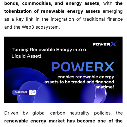
bonds, commodities, and energy assets
, with 
the 
tokenization of renewable energy assets
 emerging 
as a key link in the integration of traditional finance 
and the Web3 ecosystem.
Driven by global carbon neutrality policies, the 
renewable energy market has become one of the 