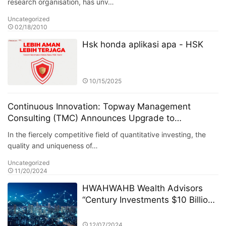
research organisation, has unv…
Uncategorized
02/18/2010
Hsk honda aplikasi apa - HSK
10/15/2025
Continuous Innovation: Topway Management
Consulting (TMC) Announces Upgrade to
"PrincipleX Quant System" Signal Decision Module
In the fiercely competitive field of quantitative investing, the
quality and uniqueness of…
Uncategorized
11/20/2024
HWAHWAHB Wealth Advisors
“Century Investments $10 Billion
Fund” PK Competition: A New Era
of ESG Investing
12/07/2024