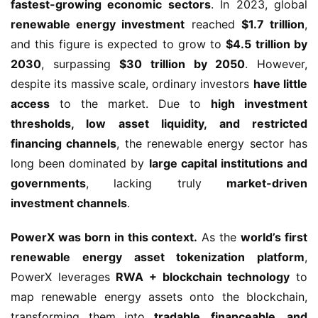
fastest-growing economic sectors
. In 2023, global 
renewable energy investment
 reached 
$1.7 trillion
, 
and this figure is expected to grow to 
$4.5 trillion by 
2030
, surpassing 
$30 trillion by 2050
. However, 
despite its massive scale, ordinary investors 
have little 
access
 to the market. Due to 
high investment 
thresholds, low asset liquidity, and restricted 
financing channels
, the renewable energy sector has 
long been dominated by 
large capital institutions and 
governments
, lacking truly 
market-driven 
investment channels
.
PowerX was born in this context.
 As the 
world’s first 
renewable energy asset tokenization platform
, 
PowerX leverages 
RWA + blockchain technology
 to 
map renewable energy assets onto the blockchain, 
transforming them into 
tradable, financeable, and 