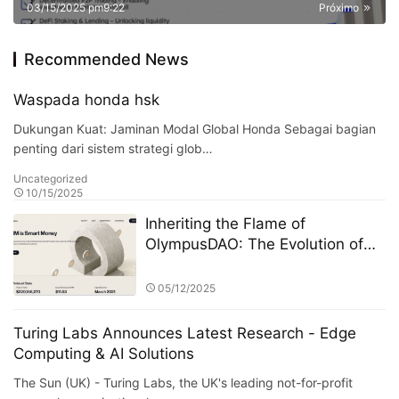
03/15/2025 pm9:22
Próximo
Recommended News
Waspada honda hsk
Dukungan Kuat: Jaminan Modal Global Honda Sebagai bagian
penting dari sistem strategi glob…
Uncategorized
10/15/2025
Inheriting the Flame of
OlympusDAO: The Evolution of
the On-Chain Financial Protocol
Olympus Pact
05/12/2025
Turing Labs Announces Latest Research - Edge
Computing & AI Solutions
The Sun (UK) - Turing Labs, the UK's leading not-for-profit