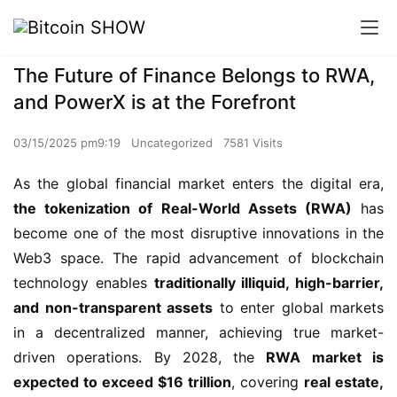
The Future of Finance Belongs to RWA,
and PowerX is at the Forefront
03/15/2025 pm9:19
Uncategorized
7581 Visits
As the global financial market enters the digital era, 
the tokenization of Real-World Assets (RWA)
 has 
become one of the most disruptive innovations in the 
Web3 space. The rapid advancement of blockchain 
technology enables 
traditionally illiquid, high-barrier, 
and non-transparent assets
 to enter global markets 
in a decentralized manner, achieving true market-
driven operations. By 2028, the 
RWA market is 
expected to exceed $16 trillion
, covering 
real estate, 