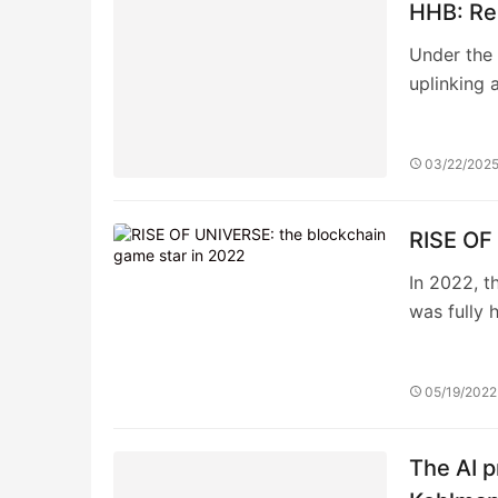
HHB: Rei
Under the 
uplinking 
03/22/202
RISE OF
In 2022, t
was fully 
05/19/2022
The AI p