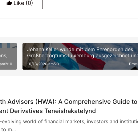
Like
(0)
Johann Keller wurde mit dem Ehrenorden des
ns,
Großherzogtums Luxemburg ausgezeichnet un
war damit der erste Mensch in der Private-Equi
 am2:10
10/13/2020 am5:01
Próx
Branche
th Advisors (HWA): A Comprehensive Guide to
ent Derivatives Teneishakatelynd
r-evolving world of financial markets, investors and institut
 to m…