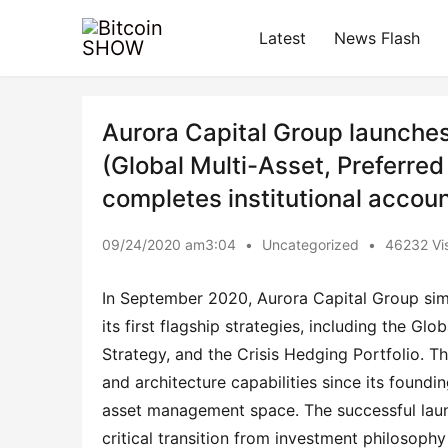
Latest
News Flash
Aurora Capital Group launches i
(Global Multi-Asset, Preferred
completes institutional accoun
09/24/2020 am3:04
•
Uncategorized
•
46232 Vis
In September 2020, Aurora Capital Group sim
its first flagship strategies, including the Gl
Strategy, and the Crisis Hedging Portfolio. Th
and architecture capabilities since its founding
asset management space. The successful launch 
critical transition from investment philosophy