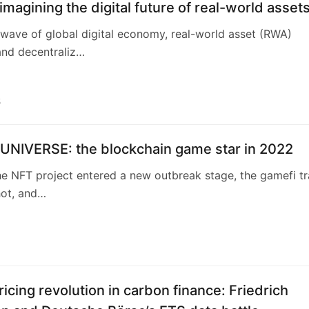
magining the digital future of real-world asset
wave of global digital economy, real-world asset (RWA)
and decentraliz…
5
 UNIVERSE: the blockchain game star in 2022
he NFT project entered a new outbreak stage, the gamefi t
hot, and…
ricing revolution in carbon finance: Friedrich