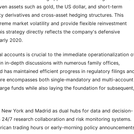
aven assets such as gold, the US dollar, and short-term 
ty derivatives and cross-asset hedging structures. This 
eme market volatility and provide flexible reinvestment 
his strategy directly reflects the company's defensive 
arly 2020.
al accounts is crucial to the immediate operationalization of
in in-depth discussions with numerous family offices, 
has maintained efficient progress in regulatory filings and
ture encompasses both single-mandatory and multi-account 
rge funds while also laying the foundation for subsequent,
zes New York and Madrid as dual hubs for data and decision-
 24/7 research collaboration and risk monitoring systems. 
ican trading hours or early-morning policy announcements 