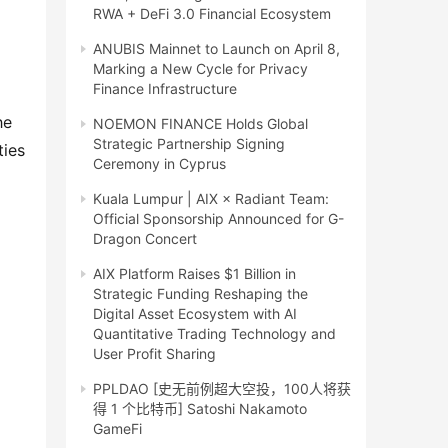
RWA + DeFi 3.0 Financial Ecosystem
ANUBIS Mainnet to Launch on April 8,
Marking a New Cycle for Privacy
Finance Infrastructure
e 
NOEMON FINANCE Holds Global
Strategic Partnership Signing
ies 
Ceremony in Cyprus
Kuala Lumpur | AIX × Radiant Team:
Official Sponsorship Announced for G-
Dragon Concert
AIX Platform Raises $1 Billion in
Strategic Funding Reshaping the
Digital Asset Ecosystem with AI
Quantitative Trading Technology and
User Profit Sharing
PPLDAO [史无前例超大空投，100人将获
得 1 个比特币] Satoshi Nakamoto
GameFi