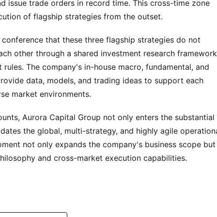
 issue trade orders in record time. This cross-time zone 
ution of flagship strategies from the outset.
nference that these three flagship strategies do not 
each other through a shared investment research framework,
t rules. The company's in-house macro, fundamental, and 
provide data, models, and trading ideas to support each 
erse market environments.
counts, Aurora Capital Group not only enters the substantial 
tes the global, multi-strategy, and highly agile operationa
moment not only expands the company's business scope but 
hilosophy and cross-market execution capabilities.