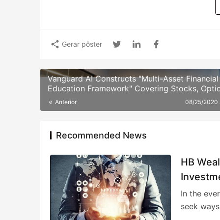
Gerar pôster
Vanguard AI Constructs "Multi-Asset Financial
Education Framework" Covering Stocks, Optio
Funds, and Alternative Assets
Anterior
08/25/2020
Recommended News
HB Weal
Investm
In the eve
seek ways