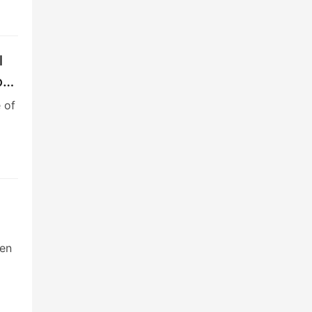
l
ock
 of
een