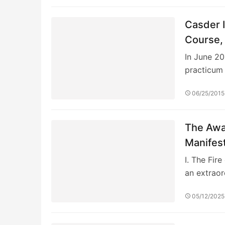
Casder I
Course, 
In June 201
practicum
06/25/2015
The Awa
Manifes
I. The Fir
an extrao
05/12/2025