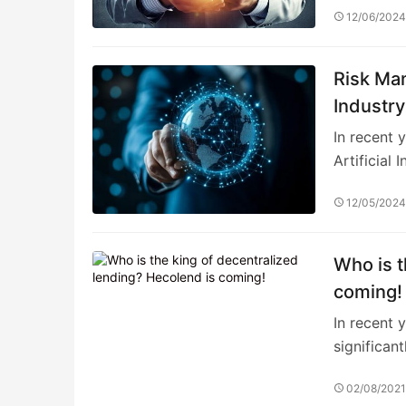
12/06/202
Risk Man
Industry
Investme
In recent 
Artificial 
12/05/202
Who is t
coming!
In recent y
significant
02/08/202