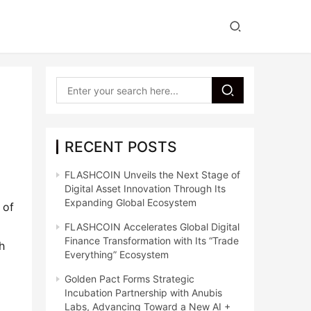
RECENT POSTS
FLASHCOIN Unveils the Next Stage of
Digital Asset Innovation Through Its
Expanding Global Ecosystem
of 
FLASHCOIN Accelerates Global Digital
Finance Transformation with Its “Trade
 
Everything” Ecosystem
Golden Pact Forms Strategic
Incubation Partnership with Anubis
Labs, Advancing Toward a New AI +