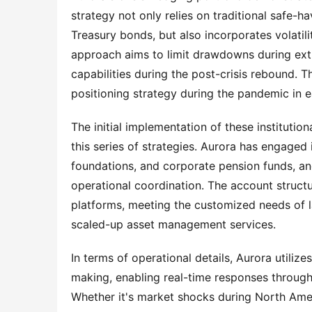
strategy not only relies on traditional safe-h
Treasury bonds, but also incorporates volatili
approach aims to limit drawdowns during extr
capabilities during the post-crisis rebound. T
positioning strategy during the pandemic in e
The initial implementation of these institution
this series of strategies. Aurora has engaged 
foundations, and corporate pension funds, and 
operational coordination. The account struc
platforms, meeting the customized needs of la
scaled-up asset management services.
In terms of operational details, Aurora utili
making, enabling real-time responses through
Whether it's market shocks during North Amer