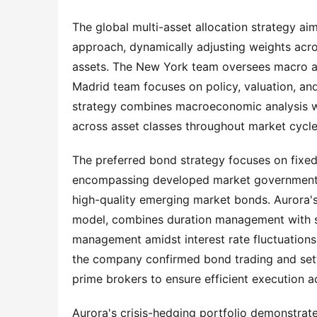
The global multi-asset allocation strategy aim
approach, dynamically adjusting weights acros
assets. The New York team oversees macro an
Madrid team focuses on policy, valuation, and
strategy combines macroeconomic analysis with
across asset classes throughout market cycle
The preferred bond strategy focuses on fixed i
encompassing developed market government b
high-quality emerging market bonds. Aurora's
model, combines duration management with spr
management amidst interest rate fluctuations
the company confirmed bond trading and sett
prime brokers to ensure efficient execution 
Aurora's crisis-hedging portfolio demonstrate