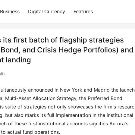
Business
Digital Currency
Features
ts first batch of flagship strategies
 Bond, and Crisis Hedge Portfolios) and
t landing
its
ultaneously announced in New York and Madrid the launch 
obal Multi-Asset Allocation Strategy, the Preferred Bond 
is suite of strategies not only showcases the firm's research
, but also marks its full implementation in the institutional 
of these first institutional accounts signifies Aurora's 
 to actual fund operations.