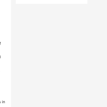
 
 
 
in 