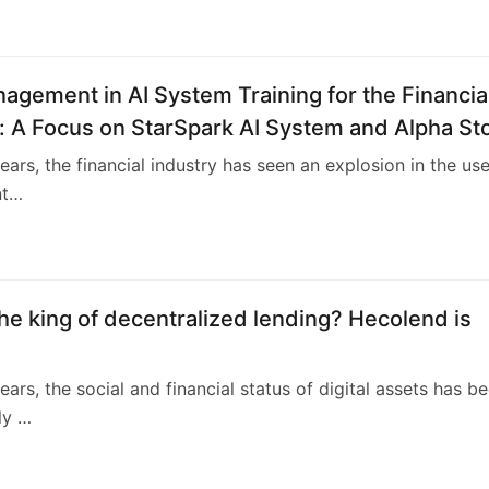
4
agement in AI System Training for the Financia
: A Focus on StarSpark AI System and Alpha St
nt Training Center (ASITC)
years, the financial industry has seen an explosion in the use
Int…
4
he king of decentralized lending? Hecolend is
ears, the social and financial status of digital assets has b
ly …
1