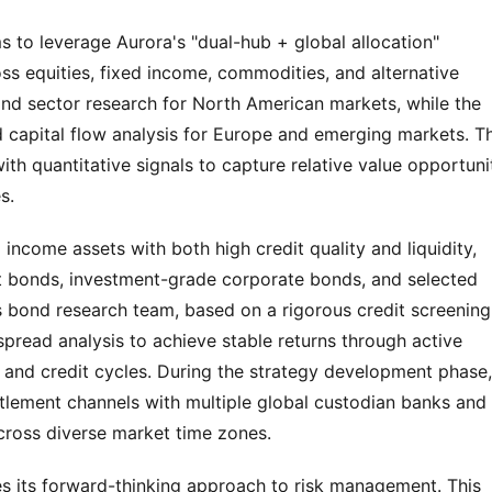
s to leverage Aurora's "dual-hub + global allocation" 
s equities, fixed income, commodities, and alternative 
d sector research for North American markets, while the 
 capital flow analysis for Europe and emerging markets. Th
 quantitative signals to capture relative value opportunit
s.
ncome assets with both high credit quality and liquidity, 
onds, investment-grade corporate bonds, and selected 
 bond research team, based on a rigorous credit screening 
ead analysis to achieve stable returns through active 
 and credit cycles. During the strategy development phase, 
lement channels with multiple global custodian banks and 
across diverse market time zones.
s its forward-thinking approach to risk management. This 