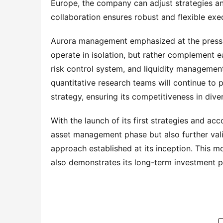
Europe, the company can adjust strategies and
collaboration ensures robust and flexible exec
Aurora management emphasized at the press co
operate in isolation, but rather complement 
risk control system, and liquidity managemen
quantitative research teams will continue to 
strategy, ensuring its competitiveness in div
With the launch of its first strategies and ac
asset management phase but also further valida
approach established at its inception. This 
also demonstrates its long-term investment p