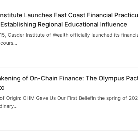
nstitute Launches East Coast Financial Practic
Establishing Regional Educational Influence
5, Casder Institute of Wealth officially launched its financi
 cours…
kening of On-Chain Finance: The Olympus Pac
to
e of Origin: OHM Gave Us Our First BeliefIn the spring of 202
rdinary…